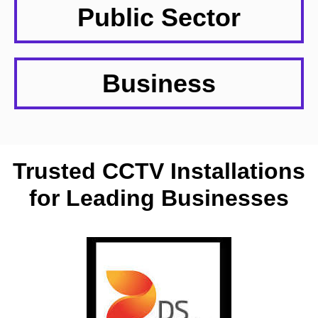
Public Sector
Business
Trusted CCTV Installations
for Leading Businesses