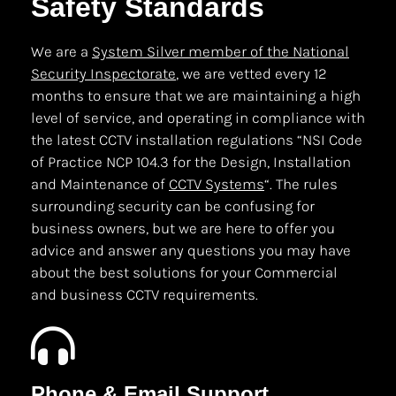
Safety Standards
We are a
System Silver member of the National
Security Inspectorate
, we are vetted every 12
months to ensure that we are maintaining a high
level of service, and operating in compliance with
the latest CCTV installation regulations “NSI Code
of Practice NCP 104.3 for the Design, Installation
and Maintenance of
CCTV Systems
“. The rules
surrounding security can be confusing for
business owners, but we are here to offer you
advice and answer any questions you may have
about the best solutions for your Commercial
and business CCTV requirements.
Phone & Email Support