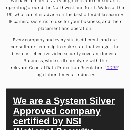
We have a team of CCTV engineers and consultants
operating around the Northwest and North Wales of the
UK, who can offer advice on the best affordable security
IP camera systems to use for your business, and their
placement and operation.
Every company and every site is different, and our
consultants can help to make sure that you get the
best cost-effective video security coverage for your
Business, while still complying with the
relevant General Data Protection Regulation “
GDRP
”
legislation for your industry.
We are a System Silver
Approved company
certified by NSI