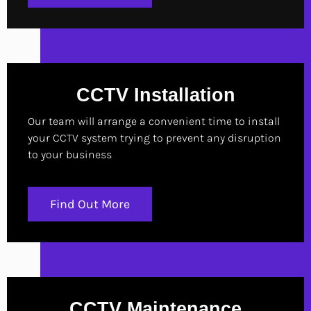
CCTV Installation
Our team will arrange a convenient time to install
your CCTV system trying to prevent any disruption
to your business
Find Out More
CCTV Maintenance