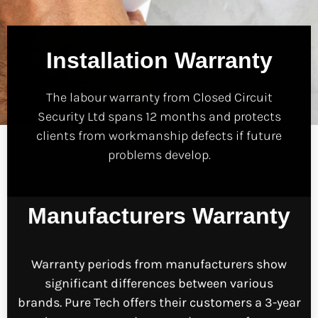
Installation Warranty
The labour warranty from Closed Circuit
Security Ltd spans 12 months and protects
clients from workmanship defects if future
problems develop.
Manufacturers Warranty
Warranty periods from manufacturers show
significant differences between various
brands.
Pure Tech offers their customers a 3-year