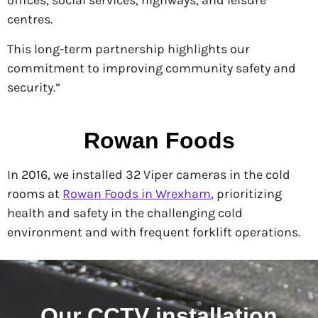
offices, social services, highways, and leisure
centres.
This long-term partnership highlights our
commitment to improving community safety and
security.”
Rowan Foods
In 2016, we installed 32 Viper cameras in the cold
rooms at
Rowan Foods in Wrexham
, prioritizing
health and safety in the challenging cold
environment and with frequent forklift operations.
Our CCTV installation