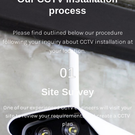
process
Please find outlined below our procedure
following your inquiry about CCTV installation at
your location.
01
Site Survey
One of our experienced CCTV engineers will visit your
site to review your requirements and create a CCTV
plan