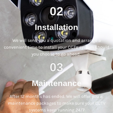
02
Installation
We will send you a quotation and arrange a
convenient time to install your CCTV system should
you choose to go ahead.
03
Maintenance
After 12 months has ended. We will offer you a
maintenance packages to make sure your CCTV
systems keep running 24/7