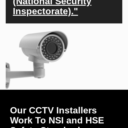
(National Security
Inspectorate)."
Our CCTV Installers
Work To NSI and HSE