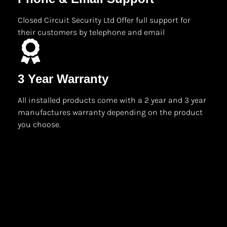
Closed Circuit Security Ltd Offer full support for
their customers by telephone and email
3 Year Warranty
All installed products come with a 2 year and 3 year
manufactures warranty depending on the product
you choose.