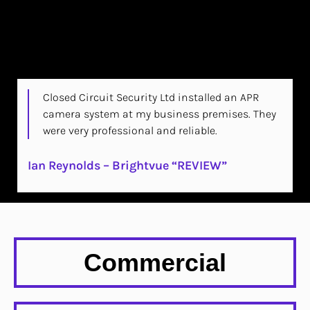
Closed Circuit Security Ltd installed an APR
camera system at my business premises. They
were very professional and reliable.
Ian Reynolds – Brightvue “REVIEW”
Commercial