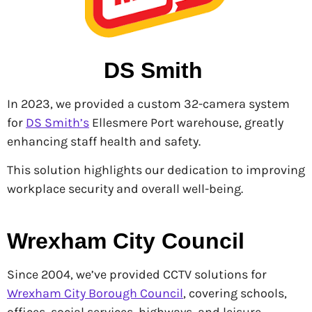
DS Smith
In 2023, we provided a custom 32-camera system
for
DS Smith’s
Ellesmere Port warehouse, greatly
enhancing staff health and safety.
This solution highlights our dedication to improving
workplace security and overall well-being.
Wrexham City Council
Since 2004, we’ve provided CCTV solutions for
Wrexham City Borough Council
, covering schools,