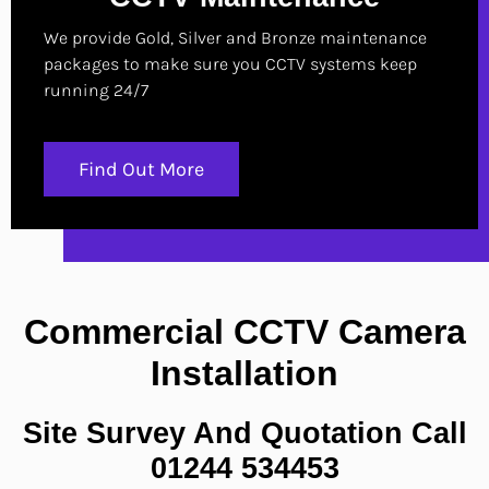
We provide Gold, Silver and Bronze maintenance
packages to make sure you CCTV systems keep
running 24/7
Find Out More
Commercial CCTV Camera
Installation
Site Survey And Quotation Call
01244 534453