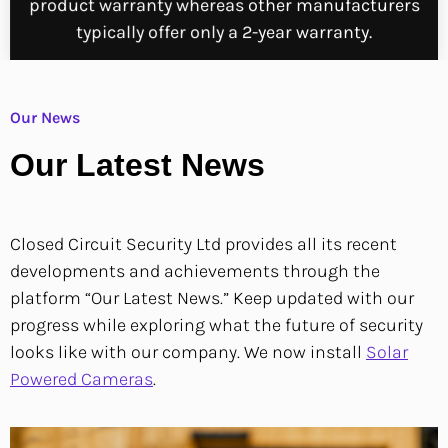
product warranty whereas other manufacturers
typically offer only a 2-year warranty.
Our News
Our Latest News
Closed Circuit Security Ltd provides all its recent
developments and achievements through the
platform “Our Latest News.”
Keep updated with our
progress while exploring what the future of security
looks like with our company.
We now install
Solar
Powered Cameras
.