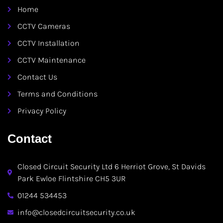
Home
CCTV Cameras
CCTV Installation
CCTV Maintenance
Contact Us
Terms and Conditions
Privacy Policy
Contact
Closed Circuit Security Ltd 6 Herriot Grove, St Davids
Park Ewloe Flintshire CH5 3UR
01244 534453
info@closedcircuitsecurity.co.uk