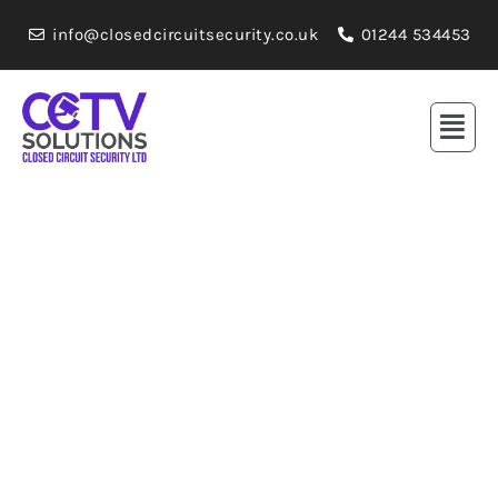
info@closedcircuitsecurity.co.uk
01244 534453
Professional / Affordable Prices
Commercial CCTV