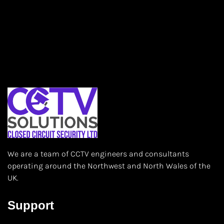
We are a team of CCTV engineers and consultants
operating around the Northwest and North Wales of the
UK.
Support