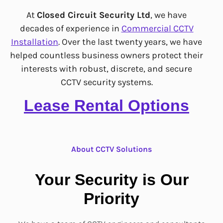
At
Closed Circuit Security Ltd
, we have
decades of experience in
Commercial CCTV
Installation
. Over the last twenty years, we have
helped countless business owners protect their
interests with robust, discrete,
and secure
CCTV security systems.
Lease Rental Options
About CCTV Solutions
Your Security is Our
Priority