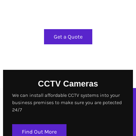
Installation
Get a Quote
CCTV Cameras
We can install affordable CCTV systems into your
business premises to make sure you are potected
24/7
Find Out More